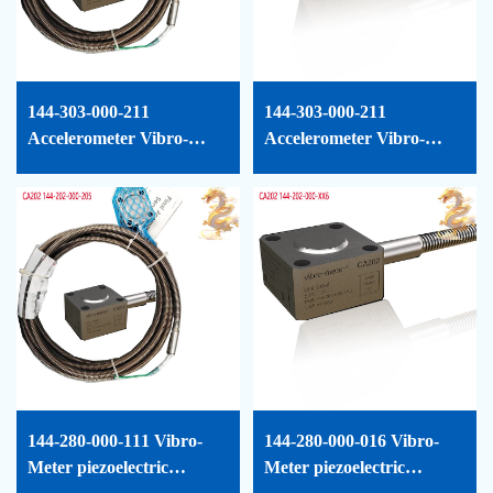
144-303-000-211
144-303-000-211
Accelerometer Vibro-
Accelerometer Vibro-
Meter-CA30X
Meter-144-303-000-211
144-280-000-111 Vibro-
144-280-000-016 Vibro-
Meter piezoelectric
Meter piezoelectric