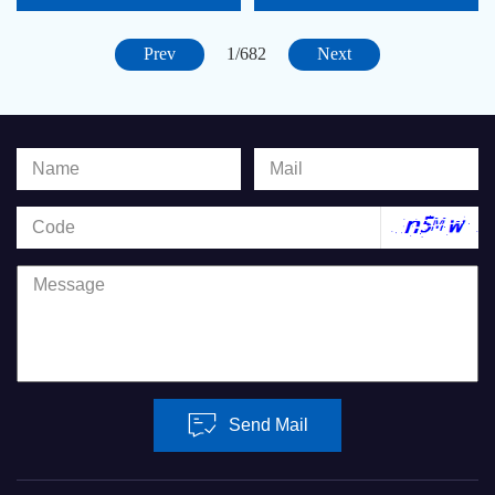
accelerometer-144-282-
accelerometer-144-282-
000-011
000-011
Prev
Next
1/682
Send Mail