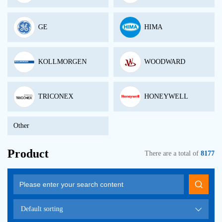
GE
HIMA
KOLLMORGEN
WOODWARD
TRICONEX
HONEYWELL
Other
Product
There are a total of
8177
Default sorting