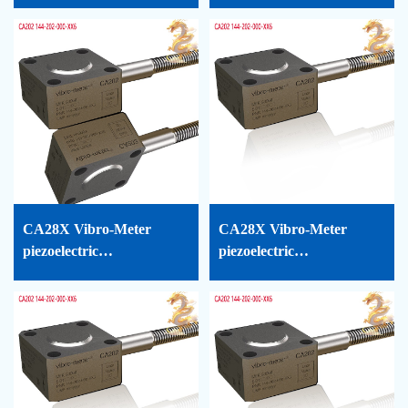
accelerometer-144-280-
accelerometer-144-280-
000-111
000-016
CA28X Vibro-Meter
CA28X Vibro-Meter
piezoelectric
piezoelectric
accelerometer-144-280-
accelerometer-144-280-
000-016
000-015