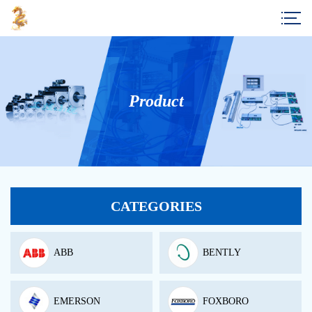
Product
CATEGORIES
ABB
BENTLY
EMERSON
FOXBORO