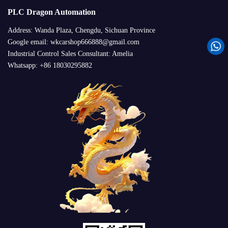
PLC Dragon Automation
Address: Wanda Plaza, Chengdu, Sichuan Province
Google email: wkcarshop666888@gmail.com
Industrial Control Sales Consultant: Amelia
Whatsapp: +86 18030295882