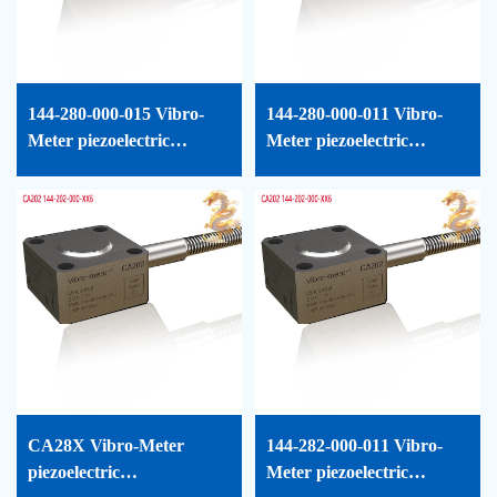
144-280-000-015 Vibro-
144-280-000-011 Vibro-
Meter piezoelectric
Meter piezoelectric
accelerometer-144-280-
accelerometer-144-280-
000-015
000-011
CA28X Vibro-Meter
144-282-000-011 Vibro-
piezoelectric
Meter piezoelectric