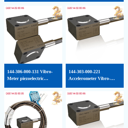
144-306-000-131 Vibro-
144-303-000-221
Meter piezoelectric
Accelerometer Vibro-
accelerometer
Meter-CA30X