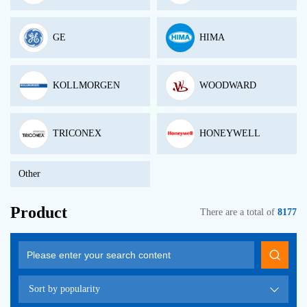
GE
HIMA
KOLLMORGEN
WOODWARD
TRICONEX
HONEYWELL
Other
Product
There are a total of
8177
Sort by popularity