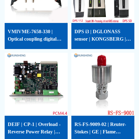
VMIVME-7658-330 |
DPS i3 | DGLONASS
Optical coupling digital
sensor | KONGSBERG |
output board | GE |
DPSi3
VMIVME-7658-330
DEIF | CP-1 | Overload -
RS-FS-9009-02 | Reuter-
Reverse Power Relay |
Stokes | GE | Flame