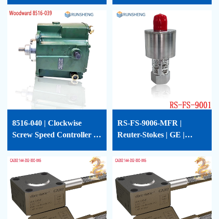
CP-1
Tracker | 124T5712P0001
| RS-FS-9009-02
8516-040 | Clockwise
RS-FS-9006-MFR |
Screw Speed ​​Controller |
Reuter-Stokes | GE |
WOODWARD | 8516-040
Flame Tracker |
362A1379P001 | RS-FS-
9006-MFR