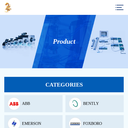
Product
CATEGORIES
ABB
BENTLY
EMERSON
FOXBORO