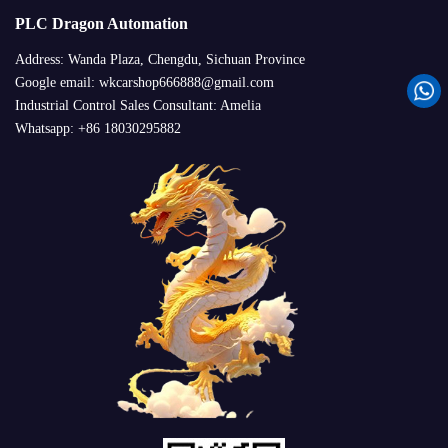
PLC Dragon Automation
Address: Wanda Plaza, Chengdu, Sichuan Province
Google email: wkcarshop666888@gmail.com
Industrial Control Sales Consultant: Amelia
Whatsapp: +86 18030295882