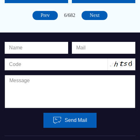
5466-1115
Prev
Next
6/682
Send Mail