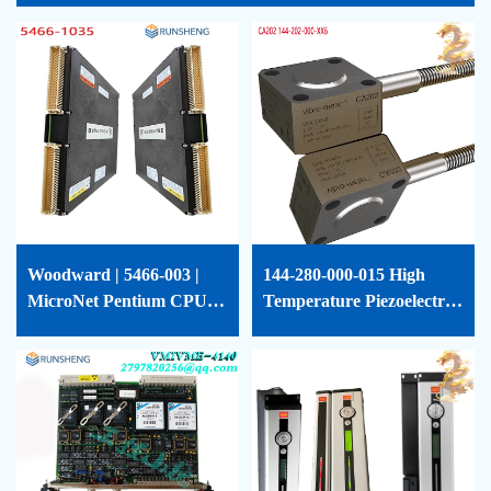
Woodward | 5466-003 |
144-280-000-015 High
MicroNet Pentium CPU
Temperature Piezoelectric
Module | 5466-003
Accelerometer Vibro-
Meter-144-280-000-015