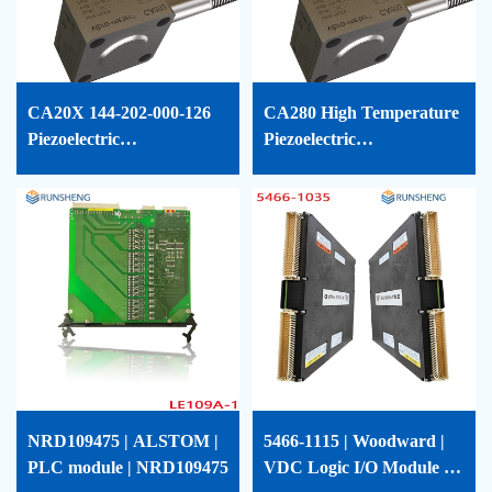
CA20X 144-202-000-126
CA280 High Temperature
Piezoelectric
Piezoelectric
Accelerometer VIBRO-
Accelerometer Vibro-
METER
Meter-144-280-000-011
NRD109475 | ALSTOM |
5466-1115 | Woodward |
PLC module | NRD109475
VDC Logic I/O Module |