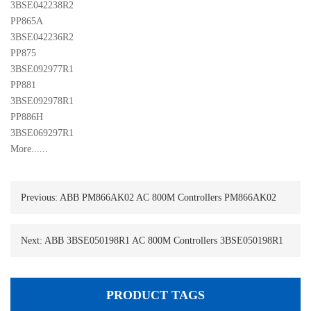
3BSE042238R2
PP865A 

3BSE042236R2
PP875 

3BSE092977R1
PP881 

3BSE092978R1
PP886H 

3BSE069297R1
More......
Previous:
ABB PM866AK02 AC 800M Controllers PM866AK02
Next:
ABB 3BSE050198R1 AC 800M Controllers 3BSE050198R1
PRODUCT TAGS