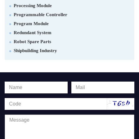
Processing Module
Programmable Controller
Program Module
Redundant System
Robot Spare Parts
Shipbuilding Industry