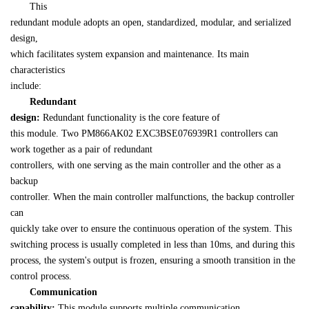
　　This 

redundant module adopts an open, standardized, modular, and serialized 
design, 

which facilitates system expansion and maintenance. Its main 
characteristics 

include:
Redundant 

design:
 Redundant functionality is the core feature of 

this module. Two PM866AK02 EXC3BSE076939R1 controllers can 
work together as a pair of redundant 

controllers, with one serving as the main controller and the other as a 
backup 

controller. When the main controller malfunctions, the backup controller 
can 

quickly take over to ensure the continuous operation of the system. This 

switching process is usually completed in less than 10ms, and during this 

process, the system's output is frozen, ensuring a smooth transition in the 

control process.
Communication 

capability: 
This module supports multiple communication 
