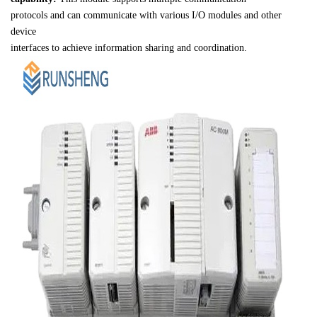
protocols and can communicate with various I/O modules and other 
device 

interfaces to achieve information sharing and coordination.