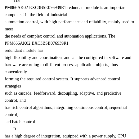
　　The 

PM866AK02 EXC3BSE076939R1 redundant module is an important 
component in the field of industrial 

automation control, with high performance and reliability, mainly used to 
meet 

the needs of complex control and automation applications. The 
PPM866AK02 EXC3BSE076939R1

redundant 
module
 has 

high flexibility and coordination, and can be configured in software and 

hardware according to different process application objects, thus 
conveniently 

forming the required control system. It supports advanced control 
strategies 

such as cascade, feedforward, decoupling, adaptive, and predictive 
control, and 

has rich control algorithms, integrating continuous control, sequential 
control, 

and batch control.
　　It 

has a high degree of integration, equipped with a power supply, CPU 