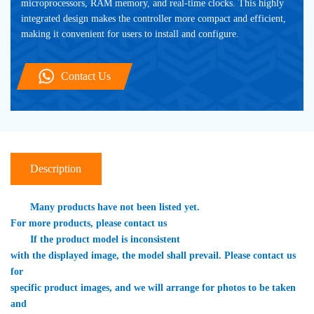
microprocessors, RAM memory, and real-time clocks. This highly 
integrated design makes the controller more compact and efficient, 
making it convenient for users to install and configure. 
Contact Us
Description
　　Many products have not been listed yet. 

For more products, please contact us
　　If the product model is inconsistent 

with the displayed image, the model shall prevail. Please contact us 
for 

specific product images, and we will arrange for photos to be taken 
and 
