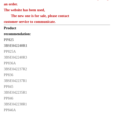
an order. 

The website has been used,
　　The new one is for sale, please contact 

customer service to communicate.
Product 

recommendation:
PP825 

3BSE042240R1
PP825A 

3BSE042240R3
PP836A 

3BSE042237R2
PP836 

3BSE042237R1
PP845 

3BSE042235R1
PP846 

3BSE042238R1
PP846A 
