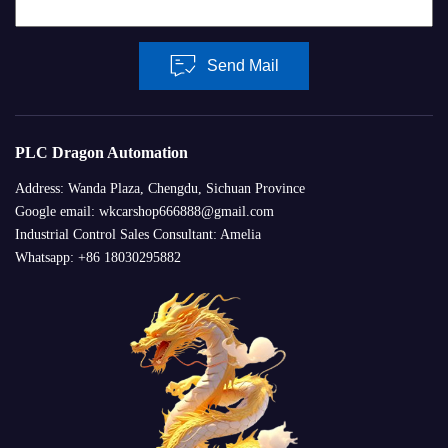
Send Mail
PLC Dragon Automation
Address: Wanda Plaza, Chengdu, Sichuan Province
Google email: wkcarshop666888@gmail.com
Industrial Control Sales Consultant: Amelia
Whatsapp: +86 18030295882