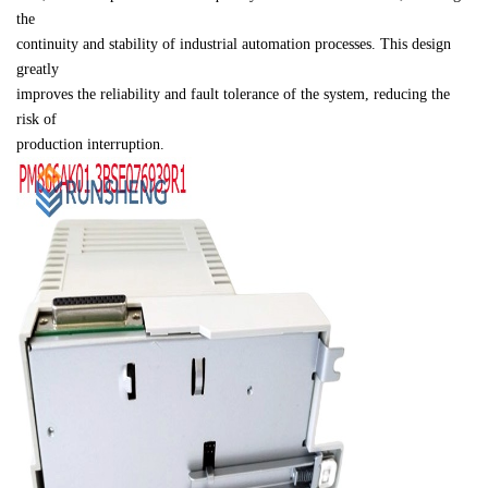
the 

continuity and stability of industrial automation processes. This design 
greatly 

improves the reliability and fault tolerance of the system, reducing the 
risk of 

production interruption.