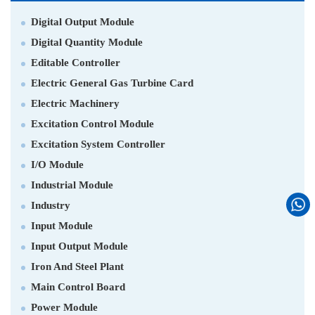
Digital Output Module
Digital Quantity Module
Editable Controller
Electric General Gas Turbine Card
Electric Machinery
Excitation Control Module
Excitation System Controller
I/O Module
Industrial Module
Industry
Input Module
Input Output Module
Iron And Steel Plant
Main Control Board
Power Module