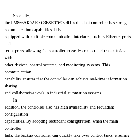
　　Secondly, 

the PM866AK02 EXC3BSE076939R1 redundant controller has strong 
communication capabilities. It is 

equipped with multiple communication interfaces, such as Ethernet ports 
and 

serial ports, allowing the controller to easily connect and transmit data 
with 

other devices, control systems, and monitoring systems. This 
communication 

capability ensures that the controller can achieve real-time information 
sharing 

and collaborative work in industrial automation systems.
　　In 

addition, the controller also has high availability and redundant 
configuration 

capabilities. By adopting redundant configuration, when the main 
controller 

fails, the backup controller can quickly take over control tasks, ensuring 