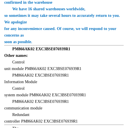
confirmed in the warehouse
　　We have 16 shared warehouses worldwide, 

so sometimes it may take several hours to accurately return to you. 
We apologize 

for any inconvenience caused. Of course, we will respond to your 
concerns as 

soon as possible.
　　PM866AK02 EXC3BSE076939R1 

Other names:
　　Control 

unit module PM866AK02 EXC3BSE076939R1
　　PM866AK02 EXC3BSE076939R1 

Information Module
　　Control 

system module PM866AK02 EXC3BSE076939R1
　　PM866AK02 EXC3BSE076939R1 

communication module
　　Redundant 

controller PM866AK02 EXC3BSE076939R1