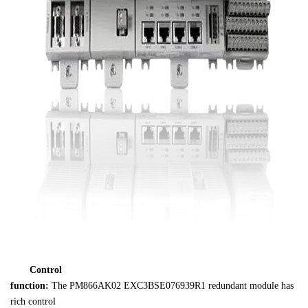
Control 

function:
 The PM866AK02 EXC3BSE076939R1 redundant module has 
rich control 
