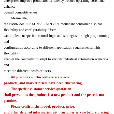
enterprises improve production efficiency, reduce operating costs, and 
enhance 

overall competitiveness.
　　Meanwhile, 

the PM866AK02 EXC3BSE076939R1 redundant controller also has 
flexibility and configurability. Users 

can implement specific control logic and strategies through programming 
and 

configuration according to different application requirements. This 
flexibility 

enables the controller to adapt to various industrial automation scenarios 
and 

meet the different needs of users.
　All products on this website are special 

products, and market prices have been fluctuating,
　　The specific customer service quotation 

shall prevail, as the product is a new product and the price is not 

genuine,
　　Please confirm the model, product, price, 

and other detailed information with customer service before placing 