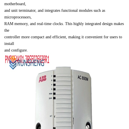
motherboard, 

and unit terminator, and integrates functional modules such as 
microprocessors, 

RAM memory, and real-time clocks. This highly integrated design makes 
the 

controller more compact and efficient, making it convenient for users to 
install 

and configure.