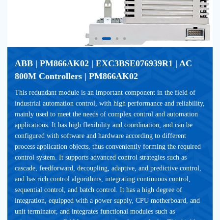
ABB | PM866AK02 | EXC3BSE076939R1 | AC 
800M Controllers | PM866AK02
This redundant module is an important component in the field of 
industrial automation control, with high performance and reliability, 
mainly used to meet the needs of complex control and automation 
applications. It has high flexibility and coordination, and can be 
configured with software and hardware according to different 
process application objects, thus conveniently forming the required 
control system. It supports advanced control strategies such as 
cascade, feedforward, decoupling, adaptive, and predictive control, 
and has rich control algorithms, integrating continuous control, 
sequential control, and batch control. It has a high degree of 
integration, equipped with a power supply, CPU motherboard, and 
unit terminator, and integrates functional modules such as 