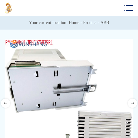
Your current location: 
Home
 - 
Product
 - 
ABB