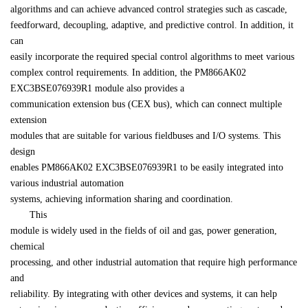
algorithms and can achieve advanced control strategies such as cascade, 

feedforward, decoupling, adaptive, and predictive control. In addition, it 
can 

easily incorporate the required special control algorithms to meet various 

complex control requirements. In addition, the PM866AK02 
EXC3BSE076939R1 module also provides a 

communication extension bus (CEX bus), which can connect multiple 
extension 

modules that are suitable for various fieldbuses and I/O systems. This 
design 

enables PM866AK02 EXC3BSE076939R1 to be easily integrated into 
various industrial automation 

systems, achieving information sharing and coordination.
　　This 

module is widely used in the fields of oil and gas, power generation, 
chemical 

processing, and other industrial automation that require high performance 
and 

reliability. By integrating with other devices and systems, it can help 
