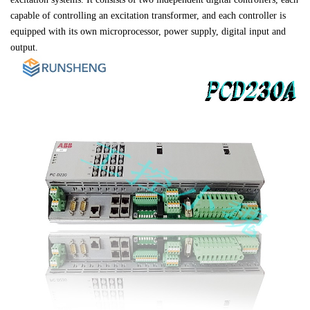
capable of controlling an excitation transformer, and each controller is 

equipped with its own microprocessor, power supply, digital input and 

output.