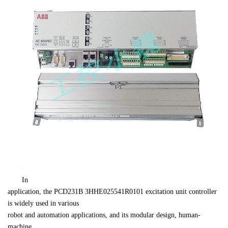
　　In 

application, the 
PCD231B 
3HHE025541R0101
 excitation unit controller 
is widely used in various 

robot and automation applications, and its modular design, human-
machine 
