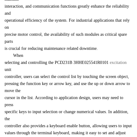
interaction, and communication functions greatly enhance the reliability 
and 

operational efficiency of the system. For industrial applications that rely 
on 

precise motor control, the availability of such modules as critical spare 
parts 

is crucial for reducing maintenance related downtime.
　　When 

selecting and controlling the 
PCD231B 
3HHE025541R0101
excitation 
unit 

controller, users can select the control list by touching the screen object, 

pressing the function key or arrow key, and use the up or down arrow to 
move the 

cursor in the list. According to application design, users may need to 
press 

specific keys to input selection or change numerical values. In addition, 
the 

controller also provides a keyboard enable button, allowing users to input 

values through the terminal keyboard, making it easy to set and adjust 
