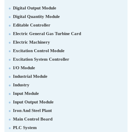
Digital Output Module
Digital Quantity Module
Editable Controller
Electric General Gas Turbine Card
Electric Machinery
Excitation Control Module
Excitation System Controller
I/O Module
Industrial Module
Industry
Input Module
Input Output Module
Iron And Steel Plant
Main Control Board
PLC System