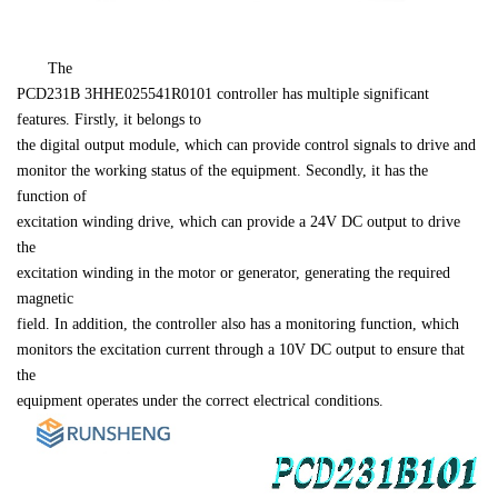
PCD231B 
3HHE025541R0101
 controller has multiple significant 
features. Firstly, it belongs to 

the digital output module, which can provide control signals to drive and 

monitor the working status of the equipment. Secondly, it has the 
function of 

excitation winding drive, which can provide a 24V DC output to drive 
the 

excitation winding in the motor or generator, generating the required 
magnetic 

field. In addition, the controller also has a monitoring function, which 

monitors the excitation current through a 10V DC output to ensure that 
the 

equipment operates under the correct electrical conditions.