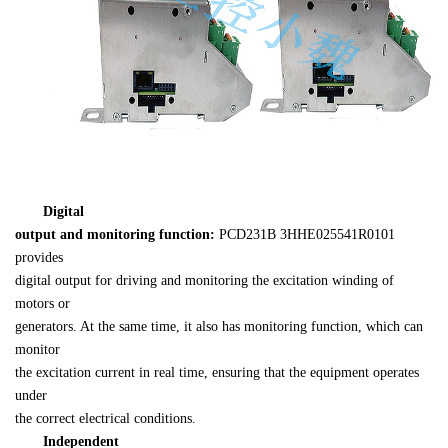
Digital 

output and monitoring function:
PCD231B 
3HHE025541R0101
provides 

digital output for driving and monitoring the excitation winding of 
motors or 

generators. At the same time, it also has monitoring function, which can 
monitor 

the excitation current in real time, ensuring that the equipment operates 
under 

the correct electrical conditions.
Independent 
