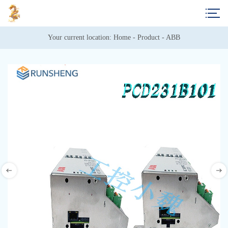
Your current location: 
Home
 - 
Product
 - 
ABB