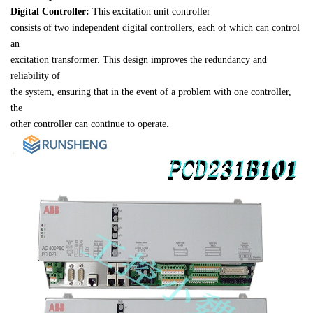
Digital Controller:
 This excitation unit controller 

consists of two independent digital controllers, each of which can control 
an 

excitation transformer. This design improves the redundancy and 
reliability of 

the system, ensuring that in the event of a problem with one controller, 
the 

other controller can continue to operate.