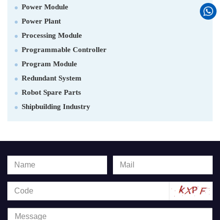
Power Module
Power Plant
Processing Module
Programmable Controller
Program Module
Redundant System
Robot Spare Parts
Shipbuilding Industry