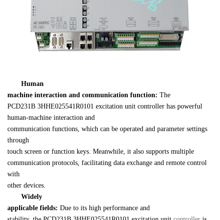
Human 

machine interaction and communication function: 
PCD231B 
3HHE025541R0101
 excitation unit controller has powerful 
human-machine interaction and 

communication functions, which can be operated and parameter settings 
through 

touch screen or function keys. Meanwhile, it also supports multiple 

communication protocols, facilitating data exchange and remote control 
with 

other devices.
Widely 

applicable fields: 
Due to its high performance and 

stability, the 
PCD231B 
3HHE025541R0101
 excitation unit 
controller 
is 
