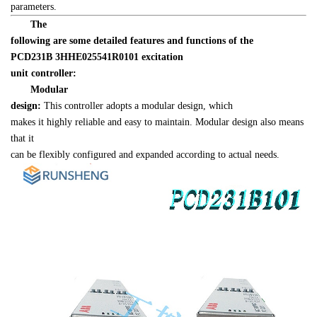
parameters.
　　The 

following are some detailed features and functions of the 
PCD231B 
3HHE025541R0101
 excitation 

unit controller:
Modular 

design:
 This controller adopts a modular design, which 

makes it highly reliable and easy to maintain. Modular design also means 
that it 

can be flexibly configured and expanded according to actual needs.