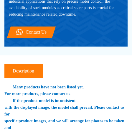
industrial applications that rely on precise motor control, the 
availability of such modules as critical spare parts is crucial for 
reducing maintenance related downtime.
Contact Us
Description
　　Many products have not been listed yet. 

For more products, please contact us
　　If the product model is inconsistent 

with the displayed image, the model shall prevail. Please contact us 
for 

specific product images, and we will arrange for photos to be taken 
and 
