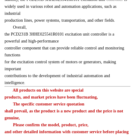
widely used in various robot and automation applications, such as 
industrial 

production lines, power systems, transportation, and other fields.
　　Overall, 

the 
PCD231B 
3HHE025541R0101
 excitation unit controller is a 
powerful and high-performance 

controller component that can provide reliable control and monitoring 
functions 

for the excitation control system of motors or generators, making 
important 

contributions to the development of industrial automation and 
intelligence.
　　All products on this website are special 

products, and market prices have been fluctuating,
　　The specific customer service quotation 

shall prevail, as the product is a new product and the price is not 

genuine,
　　Please confirm the model, product, price, 

and other detailed information with customer service before placing 