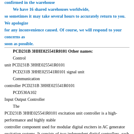
confirmed in the warehouse
　　We have 16 shared warehouses worldwide, 

so sometimes it may take several hours to accurately return to you. 
We apologize 

for any inconvenience caused. Of course, we will respond to your 
concerns as 

soon as possible.
PCD231B 
3HHE025541R0101
 Other names:
　　Control 

unit 
PCD231B 
3HHE025541R0101
PCD231B 
3HHE025541R0101
 signal unit
　　Communication 

controller PCD231B 3HHE025541R0101
　　PCD530A102 

Input Output Controller
PCD231B 
3HHE025541R0101
 excitation unit controller is a high-
performance and highly stable 

controller component used for modular digital exciters in AC generator 

excitation systems. It consists of two independent digital controllers, each 
