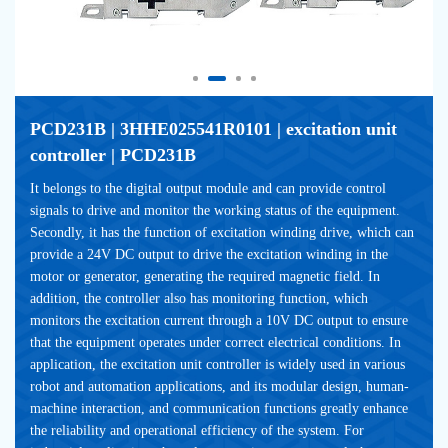
PCD231B | 3HHE025541R0101 | excitation unit 
controller | PCD231B
It belongs to the digital output module and can provide control 
signals to drive and monitor the working status of the equipment. 
Secondly, it has the function of excitation winding drive, which can 
provide a 24V DC output to drive the excitation winding in the 
motor or generator, generating the required magnetic field. In 
addition, the controller also has monitoring function, which 
monitors the excitation current through a 10V DC output to ensure 
that the equipment operates under correct electrical conditions. In 
application, the excitation unit controller is widely used in various 
robot and automation applications, and its modular design, human-
machine interaction, and communication functions greatly enhance 
the reliability and operational efficiency of the system. For 