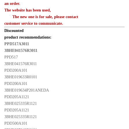
an order. 

The website has been used,
　　The new one is for sale, please contact 

customer service to communicate.
Discounted 

product recommendations:
PPD517A3011 

3BHE041576R3011 
PPD517 

3BHE041576R3011
PDD200A101 

3BHE019633R0101
PDD200A101 

3BHE019634P201ANEDA
PDD205A1121 

3BHE025335R1121
PDD205A1121 

3BHE025335R1121
PDD500A101 
