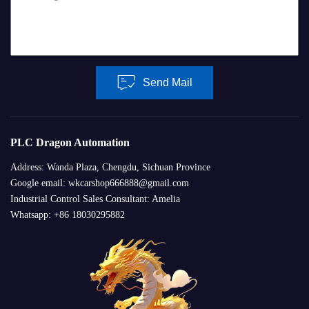
Send Mail
PLC Dragon Automation
Address: Wanda Plaza, Chengdu, Sichuan Province
Google email: wkcarshop666888@gmail.com
Industrial Control Sales Consultant: Amelia
Whatsapp: +86 18030295882