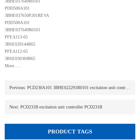
3BHE037649R0101
PDD500A101 

3BHE037650P201REVA
PDD500A101 

3BHE037649R0101 
PFEA113-65 

3BSE028144R65
PFEA112-65 

3BSE030369R65
More......
Previous:
PCD230A101 3BHE022291R0101 excitation unit controller PCD230A101
Next:
PCD231B excitation unit controller PCD231B
PRODUCT TAGS