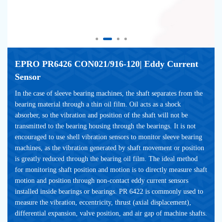
EPRO PR6426 CON021/916-120| Eddy Current 
Sensor
In the case of sleeve bearing machines, the shaft separates from the 
bearing material through a thin oil film. Oil acts as a shock 
absorber, so the vibration and position of the shaft will not be 
transmitted to the bearing housing through the bearings. It is not 
encouraged to use shell vibration sensors to monitor sleeve bearing 
machines, as the vibration generated by shaft movement or position 
is greatly reduced through the bearing oil film. The ideal method 
for monitoring shaft position and motion is to directly measure shaft 
motion and position through non-contact eddy current sensors 
installed inside bearings or bearings. PR 6422 is commonly used to 
measure the vibration, eccentricity, thrust (axial displacement), 
differential expansion, valve position, and air gap of machine shafts.