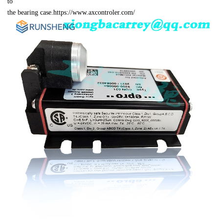
to 

the bearing case.https://www.axcontroler.com/