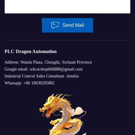
Send Mail
PLC Dragon Automation
Address: Wanda Plaza, Chengdu, Sichuan Province
Google email: wkcarshop666888@gmail.com
Industrial Control Sales Consultant: Amelia
Whatsapp: +86 18030295882