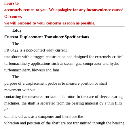
hours to 

accurately return to you. We apologize for any inconvenience caused. 
Of course, 

we will respond to your concerns as soon as possible.
　　Eddy 

Current Displacement Transducer Specifications
　　The 

PR 6422 is a non-contact 
eddy 
current 

transducer with a rugged construction and designed for extremely critical 

turbomachinery applications such as steam, gas, compressor and hydro 

turbomachinery, blowers and fans.
　　The 

purpose of a displacement probe is to measure position or shaft 
movement without 

contacting the measured surface – the rotor. In the case of sleeve bearing 

machines, the shaft is separated from the bearing material by a thin film 
of 

oil. The oil acts as a dampener and 
therefore 
the 

vibration and position of the shaft are not transmitted through the bearing 