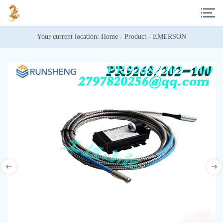
Your current location: 
Home
 - 
Product
 - 
EMERSON