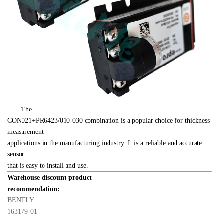
　　The 

CON021+PR6423/010-030 combination is a popular choice for thickness 
measurement 

applications in the manufacturing industry. It is a reliable and accurate 
sensor 

that is easy to install and use.
Warehouse discount product 

recommendation:
BENTLY 

163179-01