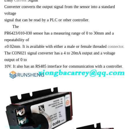
Eddy 
Current 
Signal 

Converter converts the output signal from the sensor into a standard 
voltage 

signal that can be read by a PLC or other controller.
　　The 

PR6423/010-030 sensor has a measuring range of 0 to 30mm and a 
repeatability of 

±0.02mm. It is available with either a male or female threaded 
connector
. 

The CON021 signal converter has a 4 to 20mA output and a voltage 
output of 0 to 

10V. It also has an RS485 interface for communication with a controller.