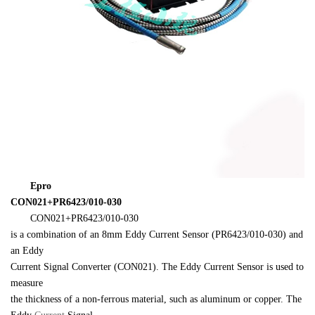
　　Epro 

CON021+PR6423/010-030
　　CON021+PR6423/010-030 

is a combination of an 8mm Eddy Current Sensor (PR6423/010-030) and 
an Eddy 

Current Signal Converter (CON021). The Eddy Current Sensor is used to 
measure 

the thickness of a non-ferrous material, such as aluminum or copper. The 
