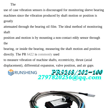
　　The 

use of case vibration sensors is discouraged for monitoring sleeve bearing 

machines since the vibration produced by shaft motion or position is 
greatly 

attenuated through the bearing oil film. The ideal method of monitoring 
shaft 

position and motion is by mounting a non-contact eddy sensor through 
the 

bearing, or inside the bearing, measuring the shaft motion and position 

directly. The PR 
6422 
is 
commonly 
used 

to measure vibration of machine shafts, eccentricity, thrust (axial 

displacement), differential expansion, valve position, and air gaps.