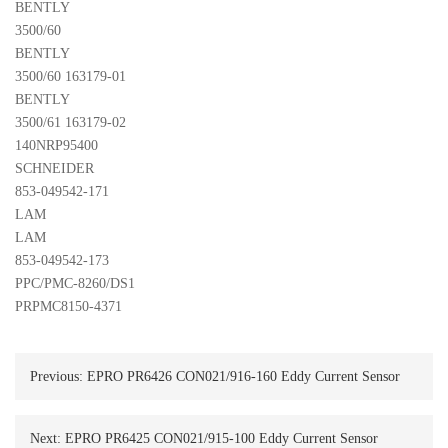
BENTLY 

3500/60
BENTLY 

3500/60 163179-01
BENTLY 

3500/61 163179-02
140NRP95400 

SCHNEIDER
853-049542-171 

LAM
LAM 

853-049542-173
PPC/PMC-8260/DS1
PRPMC8150-4371
Previous:
EPRO PR6426 CON021/916-160 Eddy Current Sensor
Next:
EPRO PR6425 CON021/915-100 Eddy Current Sensor