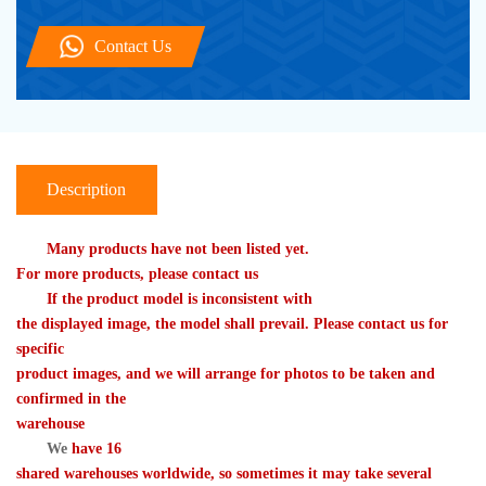
Contact Us
Description
　　Many products have not been listed yet. 

For more products, please contact us
　　If the product model is inconsistent with 

the displayed image, the model shall prevail. Please contact us for 
specific 

product images, and we will arrange for photos to be taken and 
confirmed in the 

warehouse
We
 have 16 

shared warehouses worldwide, so sometimes it may take several 