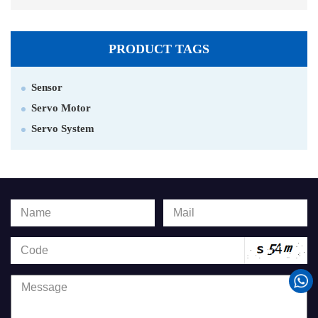
PRODUCT TAGS
Sensor
Servo Motor
Servo System