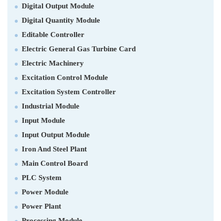
Digital Output Module
Digital Quantity Module
Editable Controller
Electric General Gas Turbine Card
Electric Machinery
Excitation Control Module
Excitation System Controller
Industrial Module
Input Module
Input Output Module
Iron And Steel Plant
Main Control Board
PLC System
Power Module
Power Plant
Processing Module