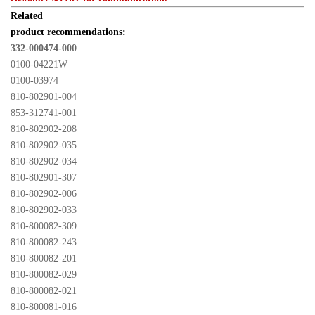
Related 

product recommendations:
332-000474-000
0100-04221W
0100-03974
810-802901-004
853-312741-001
810-802902-208
810-802902-035
810-802902-034
810-802901-307
810-802902-006
810-802902-033
810-800082-309
810-800082-243
810-800082-201
810-800082-029
810-800082-021
810-800081-016