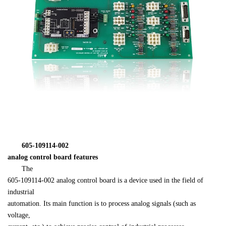
　　605-109114-002 

analog control board features
　　The 

605-109114-002 analog control board is a device used in the field of 
industrial 

automation. Its main function is to process analog signals (such as 
voltage, 
