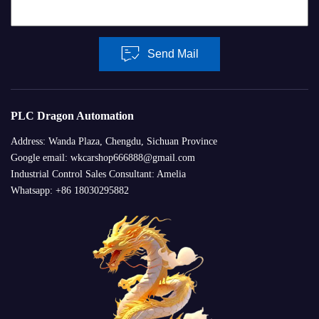
Send Mail
PLC Dragon Automation
Address: Wanda Plaza, Chengdu, Sichuan Province
Google email: wkcarshop666888@gmail.com
Industrial Control Sales Consultant: Amelia
Whatsapp: +86 18030295882