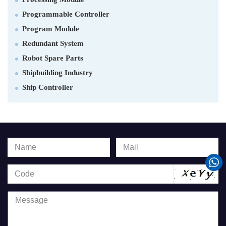
Programmable Controller
Program Module
Redundant System
Robot Spare Parts
Shipbuilding Industry
Ship Controller