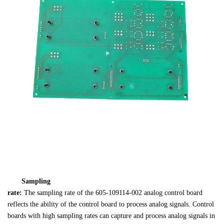
Sampling 

rate: 
The sampling rate of the 605-109114-002 analog control board 

reflects the ability of the control board to process analog signals. Control 

boards with high sampling rates can capture and process analog signals in 