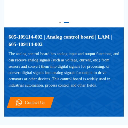
605-109114-002 | Analog control board | LAM | 
605-109114-002
The analog control board has analog input and output functions, and 
can receive analog signals (such as voltage, current, etc.) from 
sensors and convert them into digital signals for processing, or 
convert digital signals into analog signals for output to drive 
actuators or other devices. This control board is widely used in 
industrial automation, process control and other fields.
Contact Us