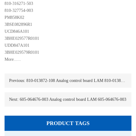
810-316271-503
810-327754-003
PM858K02 

3BSE082896R1
UCD846A101 

3BHE029577R0101
UDD847A101 

3BHE029579R0101
More......
Previous:
810-013872-108 Analog control board LAM 810-013872-108
Next:
605-064676-003 Analog control board LAM 605-064676-003
PRODUCT TAGS