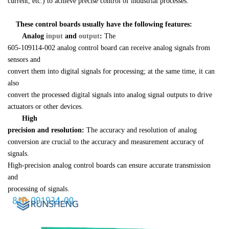
current, etc.) to achieve precise control of industrial processes.
    These control boards usually have the following features:
Analog 
input 
and 
output
:
 The 

605-109114-002 analog control board can receive analog signals from 
sensors and 

convert them into digital signals for processing; at the same time, it can 
also 

convert the processed digital signals into analog signal outputs to drive 

actuators or other devices.
High 

precision and resolution:
 The accuracy and resolution of analog 

conversion are crucial to the accuracy and measurement accuracy of 
signals. 

High-precision analog control boards can ensure accurate transmission 
and 

processing of signals.