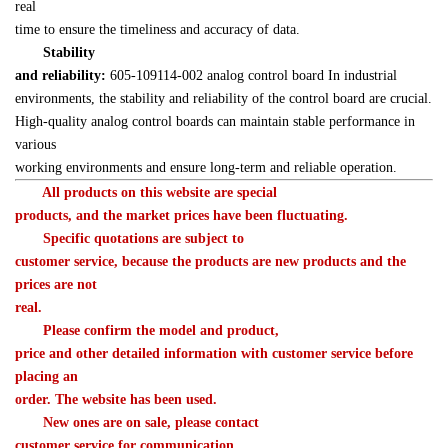
real 

time to ensure the timeliness and accuracy of data.
Stability 

and reliability:
 605-109114-002 analog control board In industrial 

environments, the stability and reliability of the control board are crucial. 

High-quality analog control boards can maintain stable performance in 
various 

working environments and ensure long-term and reliable operation.
　　All products on this website are special 

products, and the market prices have been fluctuating.
　　Specific quotations are subject to 

customer service, because the products are new products and the 
prices are not 

real.
　　Please confirm the model and product, 

price and other detailed information with customer service before 
placing an 

order. The website has been used.
　　New ones are on sale, please contact 

customer service for communication.