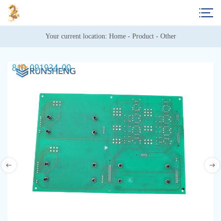
Your current location: 
Home
 - 
Product
 - 
Other