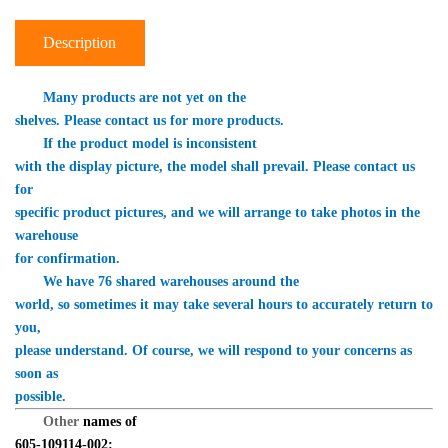
Description
　　Many products are not yet on the 

shelves. Please contact us for more products.
　　If the product model is inconsistent 

with the display picture, the model shall prevail. Please contact us 
for 

specific product pictures, and we will arrange to take photos in the 
warehouse 

for confirmation.
　　We have 76 shared warehouses around the 

world, so sometimes it may take several hours to accurately return to 
you, 

please understand. Of course, we will respond to your concerns as 
soon as 

possible.
Other 
names of 

605-109114-002: