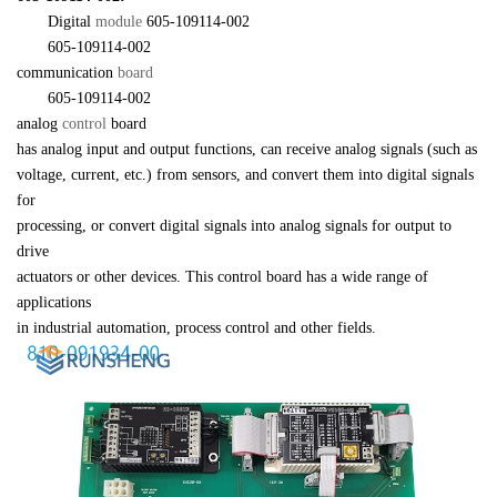
　　Digital 
module 
605-109114-002
　　605-109114-002 

communication 
board
　　605-109114-002 

analog 
control 
board 

has analog input and output functions, can receive analog signals (such as 

voltage, current, etc.) from sensors, and convert them into digital signals 
for 

processing, or convert digital signals into analog signals for output to 
drive 

actuators or other devices. This control board has a wide range of 
applications 

in industrial automation, process control and other fields.