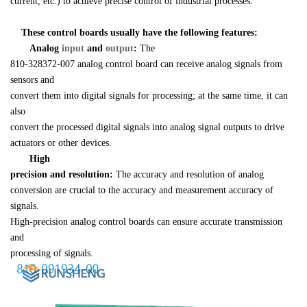
current, etc.) to achieve precise control of industrial processes.
    These control boards usually have the following features:
Analog 
input 
and 
output
:
 The 

810-328372-007 analog control board can receive analog signals from 
sensors and 

convert them into digital signals for processing; at the same time, it can 
also 

convert the processed digital signals into analog signal outputs to drive 

actuators or other devices.
High 

precision and resolution:
 The accuracy and resolution of analog 

conversion are crucial to the accuracy and measurement accuracy of 
signals. 

High-precision analog control boards can ensure accurate transmission 
and 

processing of signals.