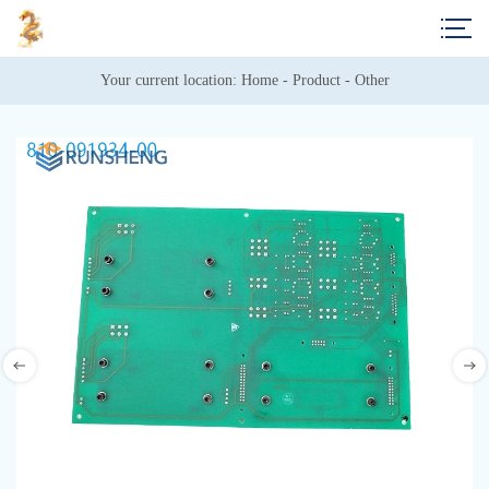
Your current location: 
Home
 - 
Product
 - 
Other