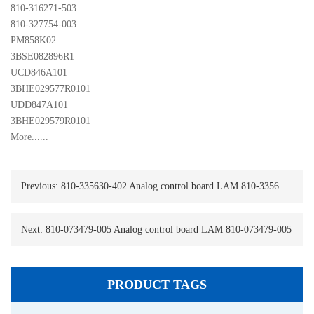
810-316271-503
810-327754-003
PM858K02 

3BSE082896R1
UCD846A101 

3BHE029577R0101
UDD847A101 

3BHE029579R0101
More......
Previous:
810-335630-402 Analog control board LAM 810-335630-402
Next:
810-073479-005 Analog control board LAM 810-073479-005
PRODUCT TAGS