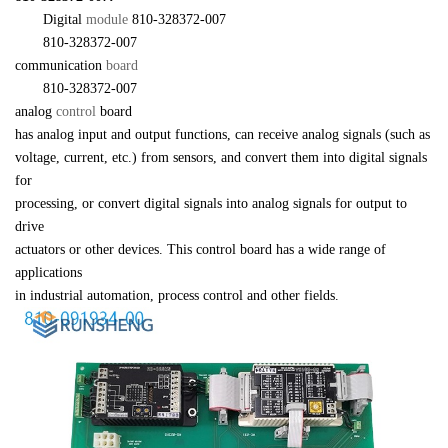
　　Digital 
module 
810-328372-007
　　810-328372-007 

communication 
board
　　810-328372-007 

analog 
control 
board 

has analog input and output functions, can receive analog signals (such as 

voltage, current, etc.) from sensors, and convert them into digital signals 
for 

processing, or convert digital signals into analog signals for output to 
drive 

actuators or other devices. This control board has a wide range of 
applications 

in industrial automation, process control and other fields.