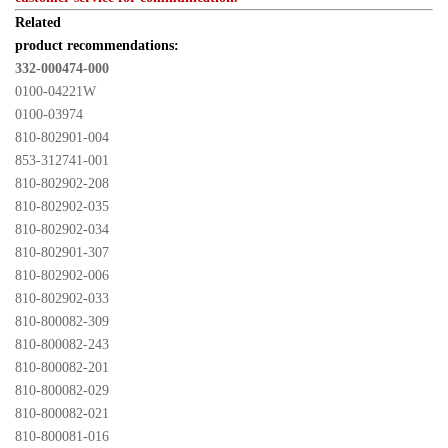
Related 

product recommendations:
332-000474-000
0100-04221W
0100-03974
810-802901-004
853-312741-001
810-802902-208
810-802902-035
810-802902-034
810-802901-307
810-802902-006
810-802902-033
810-800082-309
810-800082-243
810-800082-201
810-800082-029
810-800082-021
810-800081-016