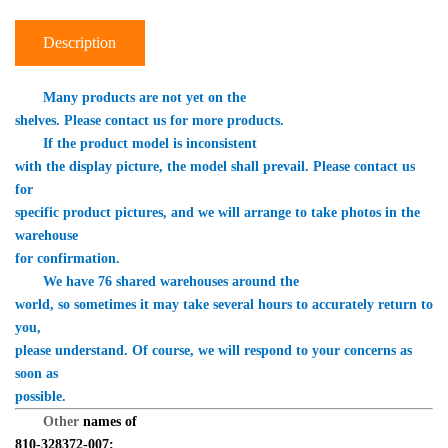
Description
　　Many products are not yet on the 

shelves. Please contact us for more products.
　　If the product model is inconsistent 

with the display picture, the model shall prevail. Please contact us 
for 

specific product pictures, and we will arrange to take photos in the 
warehouse 

for confirmation.
　　We have 76 shared warehouses around the 

world, so sometimes it may take several hours to accurately return to 
you, 

please understand. Of course, we will respond to your concerns as 
soon as 

possible.
Other 
names of 

810-328372-007: