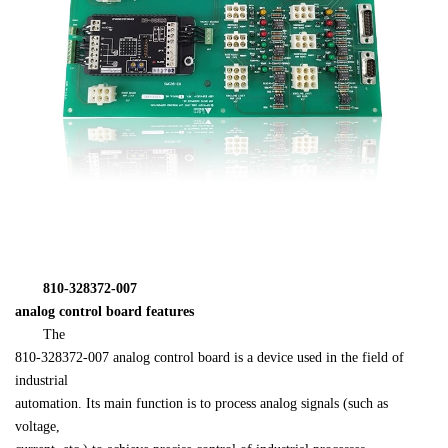
　　810-328372-007 

analog control board features
　　The 

810-328372-007 analog control board is a device used in the field of 
industrial 

automation. Its main function is to process analog signals (such as 
voltage, 
