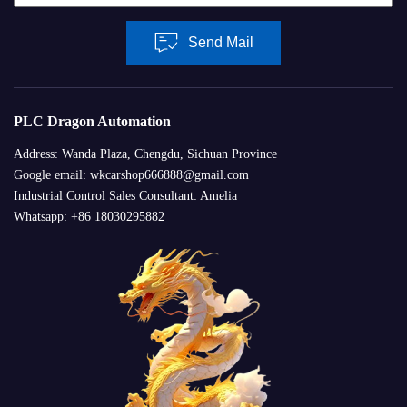
Send Mail
PLC Dragon Automation
Address: Wanda Plaza, Chengdu, Sichuan Province
Google email: wkcarshop666888@gmail.com
Industrial Control Sales Consultant: Amelia
Whatsapp: +86 18030295882