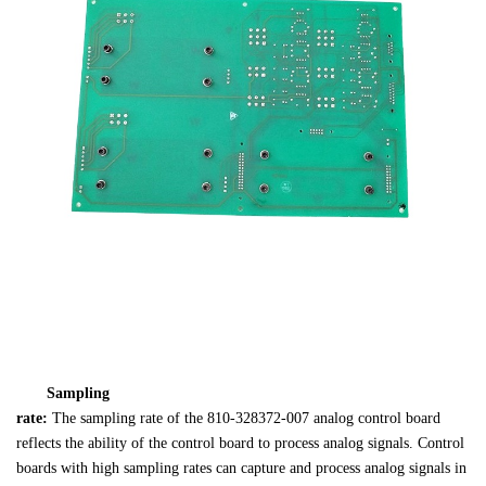
Sampling 

rate: 
The sampling rate of the 810-328372-007 analog control board 

reflects the ability of the control board to process analog signals. Control 

boards with high sampling rates can capture and process analog signals in 