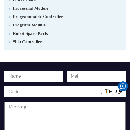
Processing Module
Programmable Controller
Program Module
Robot Spare Parts
Ship Controller