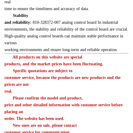
real 

time to ensure the timeliness and accuracy of data.
Stability 

and reliability:
 810-328372-007 analog control board In industrial 

environments, the stability and reliability of the control board are crucial. 

High-quality analog control boards can maintain stable performance in 
various 

working environments and ensure long-term and reliable operation.
　　All products on this website are special 

products, and the market prices have been fluctuating.
　　Specific quotations are subject to 

customer service, because the products are new products and the 
prices are not 

real.
　　Please confirm the model and product, 

price and other detailed information with customer service before 
placing an 

order. The website has been used.
　　New ones are on sale, please contact 

customer service for communication.