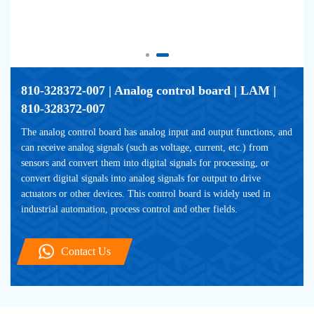
810-328372-007 | Analog control board | LAM | 
810-328372-007
The analog control board has analog input and output functions, and 
can receive analog signals (such as voltage, current, etc.) from 
sensors and convert them into digital signals for processing, or 
convert digital signals into analog signals for output to drive 
actuators or other devices. This control board is widely used in 
industrial automation, process control and other fields.
Contact Us