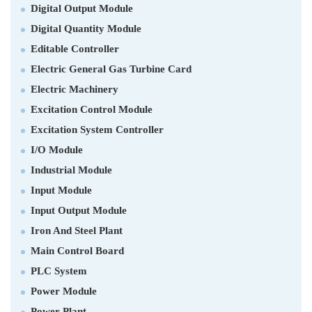
Digital Output Module
Digital Quantity Module
Editable Controller
Electric General Gas Turbine Card
Electric Machinery
Excitation Control Module
Excitation System Controller
I/O Module
Industrial Module
Input Module
Input Output Module
Iron And Steel Plant
Main Control Board
PLC System
Power Module
Power Plant