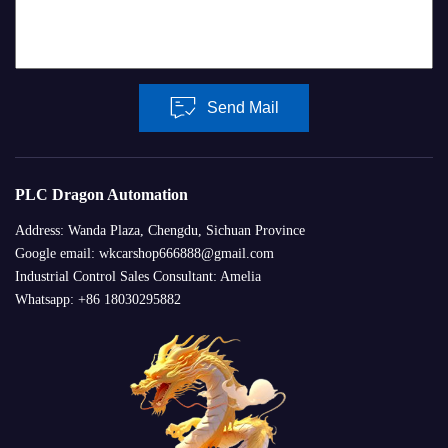
Send Mail
PLC Dragon Automation
Address: Wanda Plaza, Chengdu, Sichuan Province
Google email: wkcarshop666888@gmail.com
Industrial Control Sales Consultant: Amelia
Whatsapp: +86 18030295882