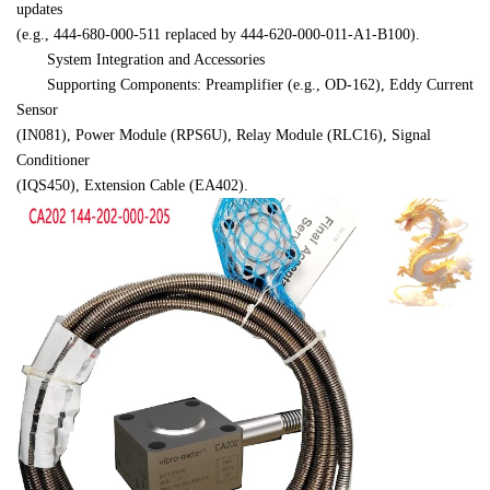
updates 

(e.g., 444-680-000-511 replaced by 444-620-000-011-A1-B100).
　　System Integration and Accessories
　　Supporting Components: Preamplifier (e.g., OD-162), Eddy Current 
Sensor 

(IN081), Power Module (RPS6U), Relay Module (RLC16), Signal 
Conditioner 

(IQS450), Extension Cable (EA402).