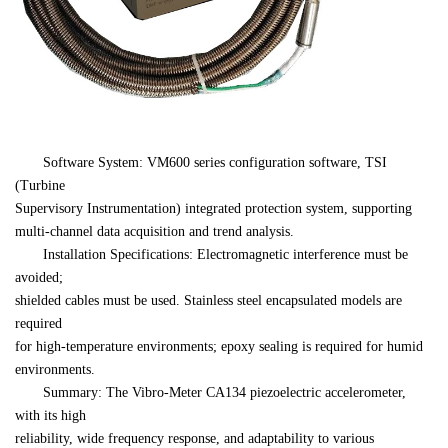
　　Software System: VM600 series configuration software, TSI 
(Turbine 

Supervisory Instrumentation) integrated protection system, supporting 

multi-channel data acquisition and trend analysis.
　　Installation Specifications: Electromagnetic interference must be 
avoided; 

shielded cables must be used. Stainless steel encapsulated models are 
required 

for high-temperature environments; epoxy sealing is required for humid 

environments.
　　Summary: The Vibro-Meter CA134 piezoelectric accelerometer, 
with its high 

reliability, wide frequency response, and adaptability to various 