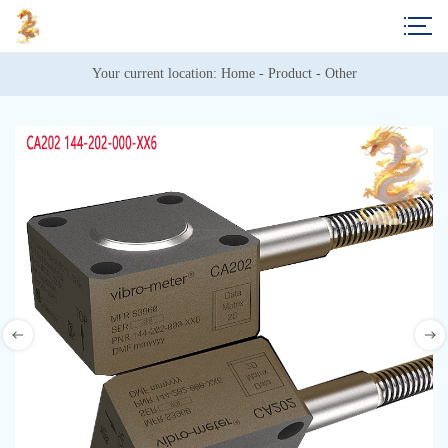
Your current location: 
Home
 - 
Product
 - 
Other