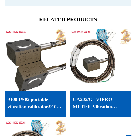
RELATED PRODUCTS
9100-PS02 portable
CA202/G | VIBRO-
vibration calibrator-9100-
METER Vibration
PS02
Accelerometer | CA202/G