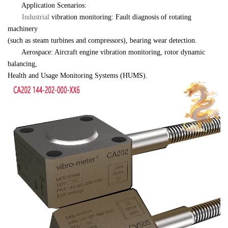
　　Application Scenarios:
Industrial 
vibration monitoring: Fault diagnosis of rotating 
machinery 

(such as steam turbines and compressors), bearing wear detection.
　　Aerospace: Aircraft engine vibration monitoring, rotor dynamic 
balancing, 

Health and Usage Monitoring Systems (HUMS).