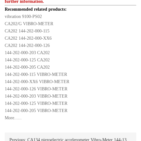
further information.
Recommended related products:
vibration 9100-PS02
CA202/G VIBRO-METER
CA202 144-202-000-115
CA202 144-202-000-XX6
CA202 144-202-000-126
144-202-000-203 CA202
144-202-000-125 CA202
144-202-000-205 CA202
144-202-000-115 VIBRO-METER
144-202-000-XX6 VIBRO-METER
144-202-000-126 VIBRO-METER
144-202-000-203 VIBRO-METER
144-202-000-125 VIBRO-METER
144-202-000-205 VIBRO-METER
More......
Previous:
CA134 piezoelectric accelerometer Vibro-Meter 144-134-000-203