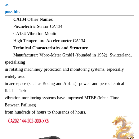
as 

possible.
　　CA134 
Other 
Names:
　　Piezoelectric Sensor CA134
　　CA134 Vibration Monitor
　　High Temperature Accelerometer CA134
　　Technical Characteristics and Structure
　　Manufacturer: Vibro-Meter GmbH (founded in 1952), Switzerland, 
specializing 

in rotating machinery protection and monitoring systems, especially 
widely used 

in aerospace (such as Boeing and Airbus), power, and petrochemical 
fields. Their 

vibration monitoring systems have improved MTBF (Mean Time 
Between Failures) 

from hundreds of hours to thousands of hours.