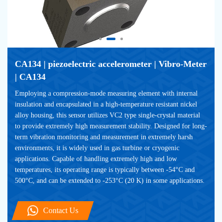
CA134 | piezoelectric accelerometer | Vibro-Meter 
| CA134
Employing a compression-mode measuring element with internal 
insulation and encapsulated in a high-temperature resistant nickel 
alloy housing, this sensor utilizes VC2 type single-crystal material 
to provide extremely high measurement stability. Designed for long-
term vibration monitoring and measurement in extremely harsh 
environments, it is widely used in gas turbine or cryogenic 
applications. Capable of handling extremely high and low 
temperatures, its operating range is typically between -54°C and 
500°C, and can be extended to -253°C (20 K) in some applications.
Contact Us