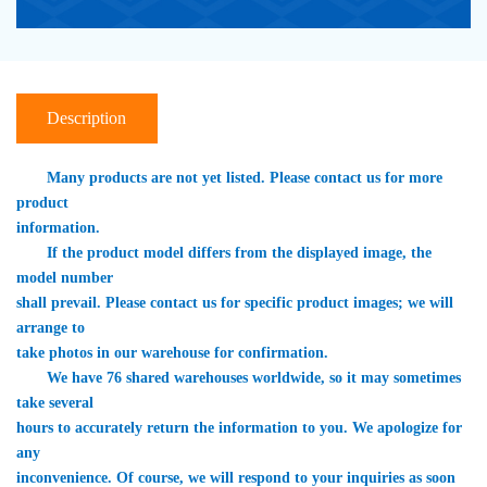
Description
　　Many products are not yet listed. Please contact us for more 
product 

information.
　　If the product model differs from the displayed image, the 
model number 

shall prevail. Please contact us for specific product images; we will 
arrange to 

take photos in our warehouse for confirmation.
　　We have 76 shared warehouses worldwide, so it may sometimes 
take several 

hours to accurately return the information to you. We apologize for 
any 

inconvenience. Of course, we will respond to your inquiries as soon 