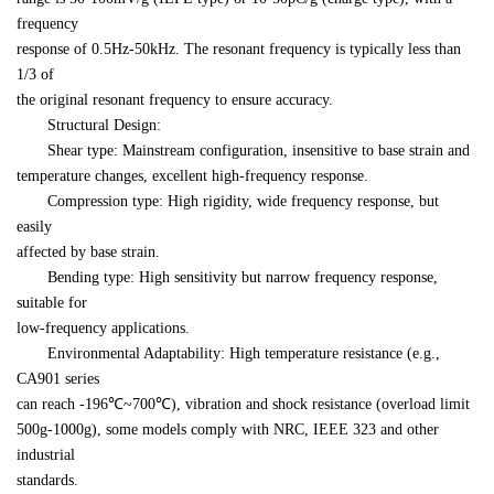
frequency 

response of 0.5Hz-50kHz. The resonant frequency is typically less than 
1/3 of 

the original resonant frequency to ensure accuracy.
　　Structural Design:
　　Shear type: Mainstream configuration, insensitive to base strain and 

temperature changes, excellent high-frequency response.
　　Compression type: High rigidity, wide frequency response, but 
easily 

affected by base strain.
　　Bending type: High sensitivity but narrow frequency response, 
suitable for 

low-frequency applications.
　　Environmental Adaptability: High temperature resistance (e.g., 
CA901 series 

can reach -196℃~700℃), vibration and shock resistance (overload limit 

500g-1000g), some models comply with NRC, IEEE 323 and other 
industrial 

standards.