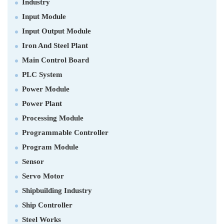
Industry
Input Module
Input Output Module
Iron And Steel Plant
Main Control Board
PLC System
Power Module
Power Plant
Processing Module
Programmable Controller
Program Module
Sensor
Servo Motor
Shipbuilding Industry
Ship Controller
Steel Works