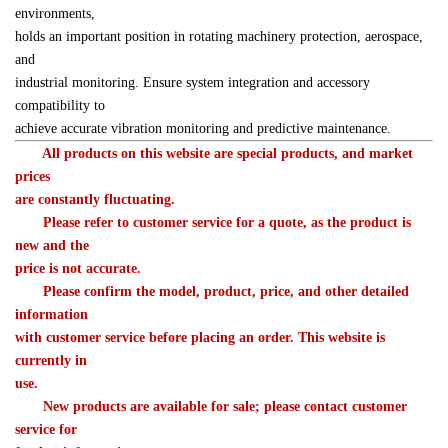
environments, 

holds an important position in rotating machinery protection, aerospace, 
and 

industrial monitoring. Ensure system integration and accessory 
compatibility to 

achieve accurate vibration monitoring and predictive maintenance.
　　All products on this website are special products, and market 
prices 

are constantly fluctuating.
　　Please refer to customer service for a quote, as the product is 
new and the 

price is not accurate.
　　Please confirm the model, product, price, and other detailed 
information 

with customer service before placing an order. This website is 
currently in 

use.
　　New products are available for sale; please contact customer 
service for 
