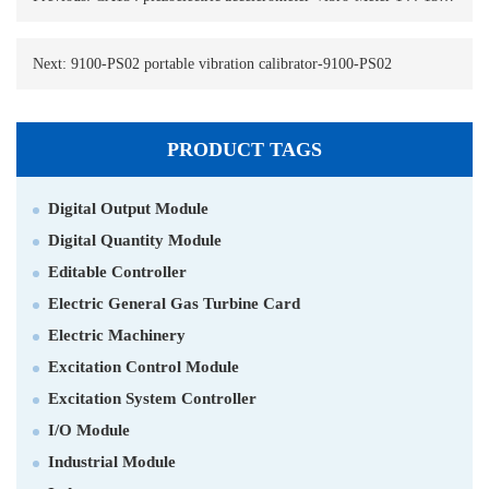
Next:
9100-PS02 portable vibration calibrator-9100-PS02
PRODUCT TAGS
Digital Output Module
Digital Quantity Module
Editable Controller
Electric General Gas Turbine Card
Electric Machinery
Excitation Control Module
Excitation System Controller
I/O Module
Industrial Module