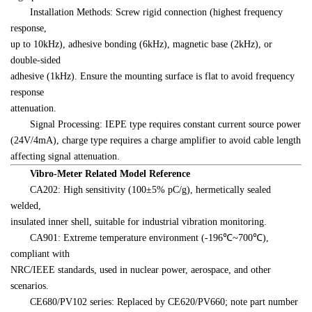
　　Installation Methods: Screw rigid connection (highest frequency 
response, 

up to 10kHz), adhesive bonding (6kHz), magnetic base (2kHz), or 
double-sided 

adhesive (1kHz). Ensure the mounting surface is flat to avoid frequency 
response 

attenuation.
　　Signal Processing: IEPE type requires constant current source power 

(24V/4mA), charge type requires a charge amplifier to avoid cable length 

affecting signal attenuation.
　　Vibro-Meter Related Model Reference
　　CA202: High sensitivity (100±5% pC/g), hermetically sealed 
welded, 

insulated inner shell, suitable for industrial vibration monitoring.
　　CA901: Extreme temperature environment (-196℃~700℃), 
compliant with 

NRC/IEEE standards, used in nuclear power, aerospace, and other 
scenarios.
　　CE680/PV102 series: Replaced by CE620/PV660; note part number 