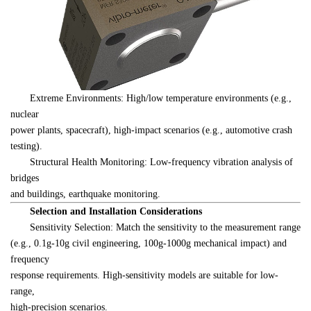
　　Extreme Environments: High/low temperature environments (e.g., 
nuclear 

power plants, spacecraft), high-impact scenarios (e.g., automotive crash 

testing).
　　Structural Health Monitoring: Low-frequency vibration analysis of 
bridges 

and buildings, earthquake monitoring.
　　Selection and Installation Considerations
　　Sensitivity Selection: Match the sensitivity to the measurement range 

(e.g., 0.1g-10g civil engineering, 100g-1000g mechanical impact) and 
frequency 

response requirements. High-sensitivity models are suitable for low-
range, 

high-precision scenarios.