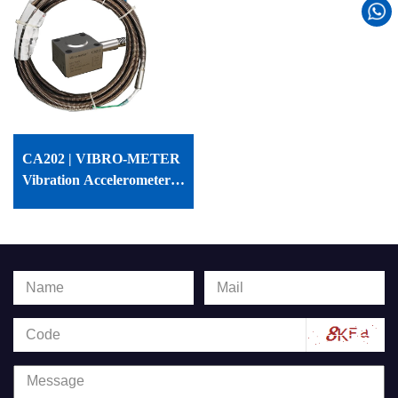
CA202 | VIBRO-METER
Vibration Accelerometer |
144-202-000-115