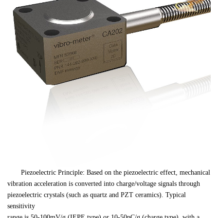
　　Piezoelectric Principle: Based on the piezoelectric effect, mechanical 

vibration acceleration is converted into charge/voltage signals through 

piezoelectric crystals (such as quartz and PZT ceramics). Typical 
sensitivity 

range is 50-100mV/g (IEPE type) or 10-50pC/g (charge type), with a 