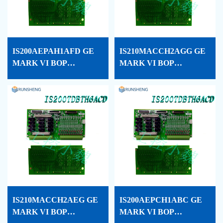
IS200AEPAH1AFD GE
IS210MACCH2AGG GE
MARK VI BOP
MARK VI BOP
PROCESSOR CARD
PROCESSOR CARD
CONF
CONF
IS210MACCH2AEG GE
IS200AEPCH1ABC GE
MARK VI BOP
MARK VI BOP