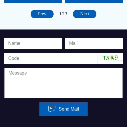
PROCESSOR CARD
PROCESSOR CARD
CONF
CONF
Prev
Next
1/13
Send Mail