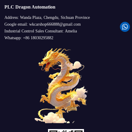
PLC Dragon Automation
Address: Wanda Plaza, Chengdu, Sichuan Province
Google email: wkcarshop666888@gmail.com
Industrial Control Sales Consultant: Amelia
Whatsapp: +86 18030295882