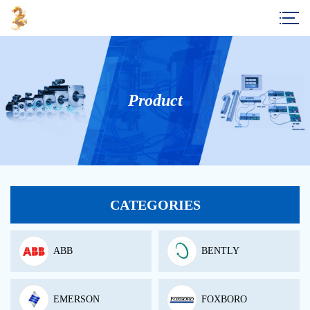
Product
CATEGORIES
ABB
BENTLY
EMERSON
FOXBORO