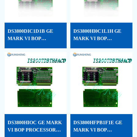
DS3800DIC1D1B GE
DS3800HI0C1L1H GE
MARK VI BOP
MARK VI BOP
PROCESSOR CARD
PROCESSOR CARD
CONF
CONF
DS3800HIOC GE MARK
DS3800HFPB1F1E GE
VI BOP PROCESSOR
MARK VI BOP