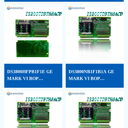
DS3800HFPB1F1E GE
DS3800NB1F1B1A GE
MARK VI BOP
MARK VI BOP
PROCESSOR CARD
PROCESSOR CARD
CONF
CONF