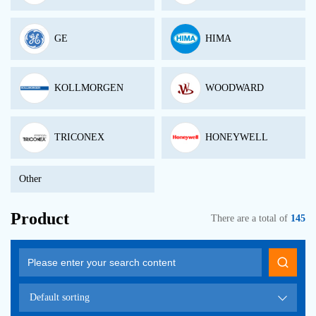
GE
HIMA
KOLLMORGEN
WOODWARD
TRICONEX
HONEYWELL
Other
Product
There are a total of
145
Default sorting