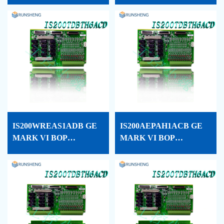
CARD CONF
PROCESSOR CARD
CONF
IS200WREAS1ADB GE
IS200AEPAH1ACB GE
MARK VI BOP
MARK VI BOP
PROCESSOR CARD
PROCESSOR CARD
CONF
CONF