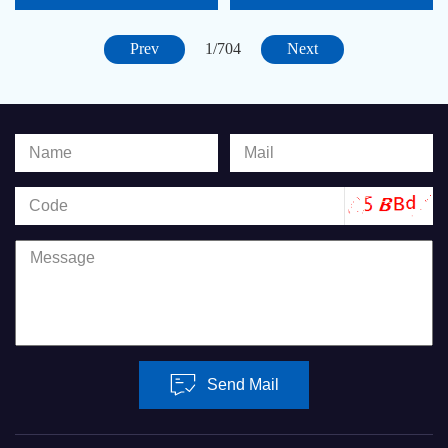
accelerometer-144-280-
accelerometer-144-280-
000-111
000-016
Prev
Next
1/704
Send Mail