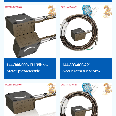
144-306-000-131 Vibro-
144-303-000-221
Meter piezoelectric
Accelerometer Vibro-
accelerometer
Meter