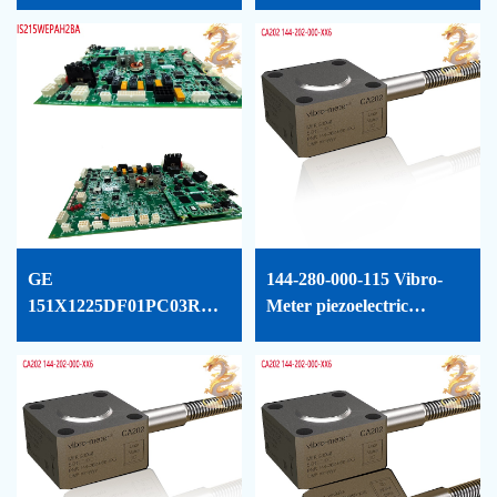
Meter-144-303-000-211
151X1225DF01PC03
GE
144-280-000-115 Vibro-
151X1225DF01PC03RA
Meter piezoelectric
Power Converter-
accelerometer-144-280-
151X1225DF01PC03RA
000-115