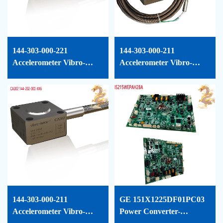
144-303-000-221
144-303-000-211
Accelerometer Vibro-
Accelerometer Vibro-
Meter-CA30X
Meter-CA30X
144-303-000-211
GE 151X1225DF01PC03
Accelerometer Vibro-
Power Converter-