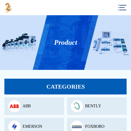
Product
CATEGORIES
ABB
BENTLY
EMERSON
FOXBORO