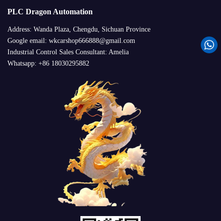
PLC Dragon Automation
Address: Wanda Plaza, Chengdu, Sichuan Province
Google email: wkcarshop666888@gmail.com
Industrial Control Sales Consultant: Amelia
Whatsapp: +86 18030295882