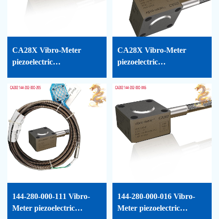
CA28X Vibro-Meter
CA28X Vibro-Meter
piezoelectric
piezoelectric
accelerometer-144-280-
accelerometer-144-280-
000-115
000-111
144-280-000-111 Vibro-
144-280-000-016 Vibro-
Meter piezoelectric
Meter piezoelectric