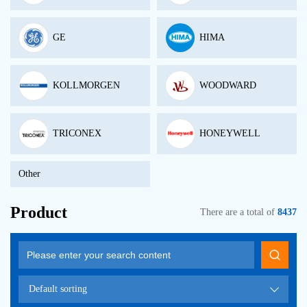
GE
HIMA
KOLLMORGEN
WOODWARD
TRICONEX
HONEYWELL
Other
Product
There are a total of
8437
Default sorting