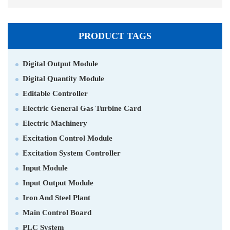
PRODUCT TAGS
Digital Output Module
Digital Quantity Module
Editable Controller
Electric General Gas Turbine Card
Electric Machinery
Excitation Control Module
Excitation System Controller
Input Module
Input Output Module
Iron And Steel Plant
Main Control Board
PLC System