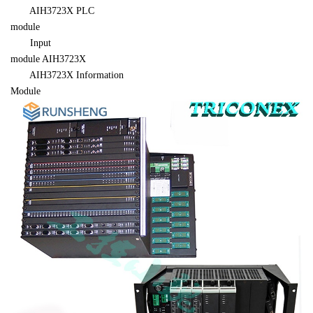
AIH3723X
 PLC 

module
　　Input 

module 
AIH3723X
AIH3723X
 Information 

Module