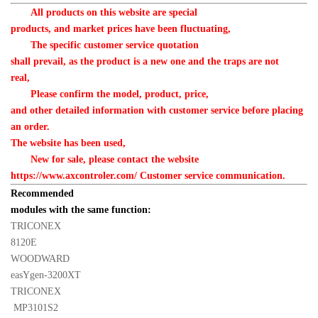
All products on this website are special 

products, and market prices have been fluctuating,
　　The specific customer service quotation 

shall prevail, as the product is a new one and the traps are not 

real,
　　Please confirm the model, product, price, 

and other detailed information with customer service before placing 
an order. 

The website has been used,
　　New for sale, please contact the website 

https://www.axcontroler.com/ Customer service communication.
Recommended 

modules with the same function:
TRICONEX 

8120E
WOODWARD 

easYgen-3200XT
TRICONEX 

 MP3101S2