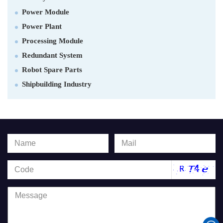
Power Module
Power Plant
Processing Module
Redundant System
Robot Spare Parts
Shipbuilding Industry