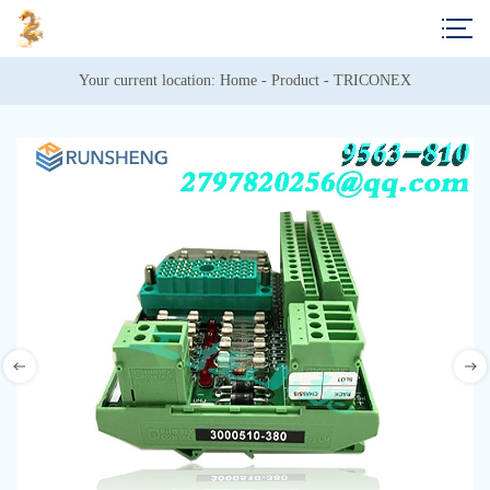
Your current location: 
Home
 - 
Product
 - 
TRICONEX