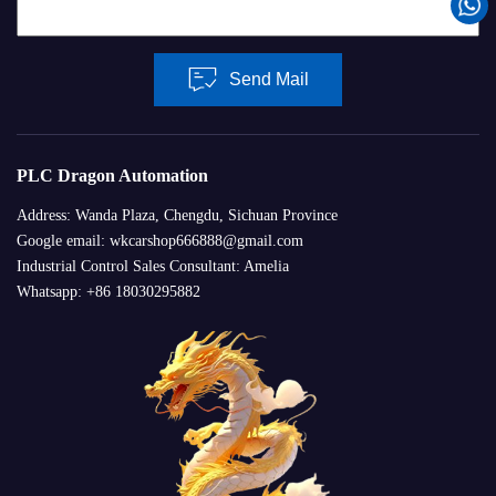
Send Mail
PLC Dragon Automation
Address: Wanda Plaza, Chengdu, Sichuan Province
Google email: wkcarshop666888@gmail.com
Industrial Control Sales Consultant: Amelia
Whatsapp: +86 18030295882