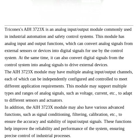
Triconex's AIH 3723X is an analog input/output module commonly used 
in industrial automation and safety control systems. This module has 
analog input and output functions, which can convert analog signals from 
external sensors or devices into digital signals for use by the control 
system. At the same time, it can also convert digital signals from the 
control system into analog signals to drive external devices.
The AIH 3723X module may have multiple analog input/output channels, 
each of which can be independently configured and controlled to meet 
different application requirements. This module may support multiple 
types and ranges of analog signals, such as voltage, current, etc., to adapt 
to different sensors and actuators.
In addition, the AIH 3723X module may also have various advanced 
functions, such as signal conditioning, filtering, calibration, etc., to 
ensure the accuracy and stability of input/output signals. These functions 
help improve the reliability and performance of the system, ensuring 
precise control of industrial processes.