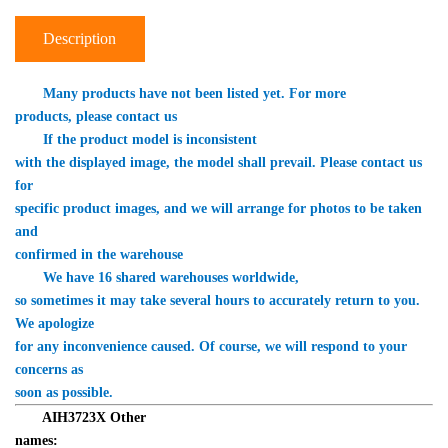
Description
Many products have not been listed yet. For more 

products, please contact us
　　If the product model is inconsistent 

with the displayed image, the model shall prevail. Please contact us 
for 

specific product images, and we will arrange for photos to be taken 
and 

confirmed in the warehouse
　　We have 16 shared warehouses worldwide, 

so sometimes it may take several hours to accurately return to you. 
We apologize 

for any inconvenience caused. Of course, we will respond to your 
concerns as 

soon as possible.
AIH3723X
 Other 

names: