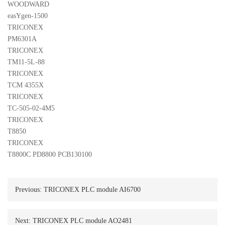
WOODWARD 

easYgen-1500
TRICONEX 

PM6301A
TRICONEX 

TM11-5L-88
TRICONEX 

TCM 4355X
TRICONEX 

TC-505-02-4M5
TRICONEX 

T8850
TRICONEX 

T8800C PD8800 PCB130100
Previous:
TRICONEX PLC module AI6700
Next:
TRICONEX PLC module AO2481