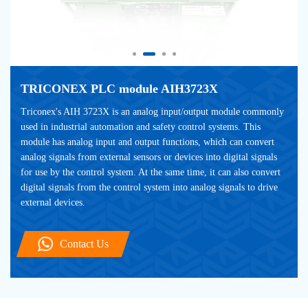
TRICONEX PLC module AIH3723X
Triconex's AIH 3723X is an analog input/output module commonly 
used in industrial automation and safety control systems. This 
module has analog input and output functions, which can convert 
analog signals from external sensors or devices into digital signals 
for use by the control system. At the same time, it can also convert 
digital signals from the control system into analog signals to drive 
external devices.
Contact Us